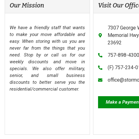
Our Mission
Visit Our Offic
We have a friendly staff that wants
7307 George 
to make your move affordable and
Memorial Hwy.
easy. When storing with us you are
23692
never far from the things that you
need. Stop by or call us for our
757-898-430
weekly discounts and move in
(F) 757-234-
specials. We also offer military,
senior, and small business
office@storm
discounts to better serve you the
residential/commercial customer.
Make a Paymen