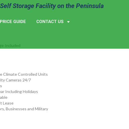
Self Storage Facility on the Peninsula
PRICE GUIDE
CONTACT US
ge Included
de Climate Controlled Units
ity Cameras 24/7
s
ar Including Holidays
lable
t Lease
rs, Businesses and Military