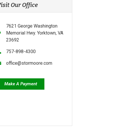
isit Our Office
7621 George Washington
Memorial Hwy. Yorktown, VA
23692
757-898-4300
office@stormoore.com
Make A Payment