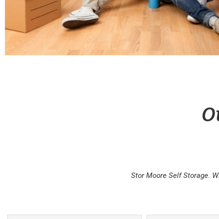
O
Stor Moore Self Storage. W