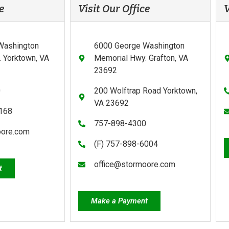
e
Visit Our Office
V
Washington
6000 George Washington
 Yorktown, VA
Memorial Hwy. Grafton, VA
23692
0
200 Wolftrap Road Yorktown,
VA 23692
0168
757-898-4300
oore.com
(F) 757-898-6004
office@stormoore.com
t
Make a Payment