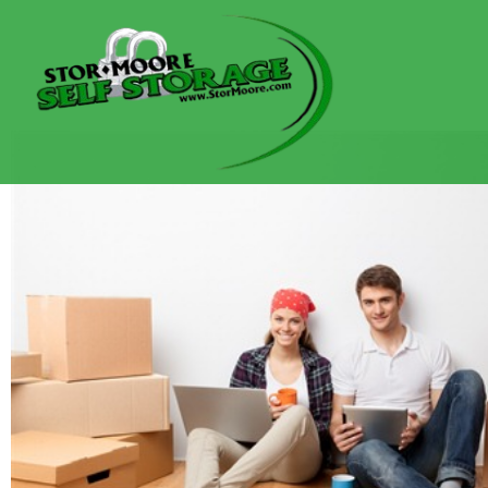
content