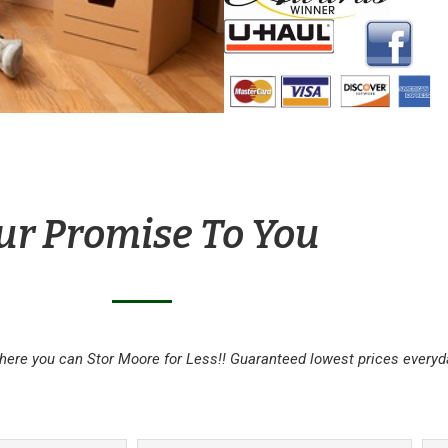
ur Promise To You
here you can Stor Moore for Less!! Guaranteed lowest prices everyd