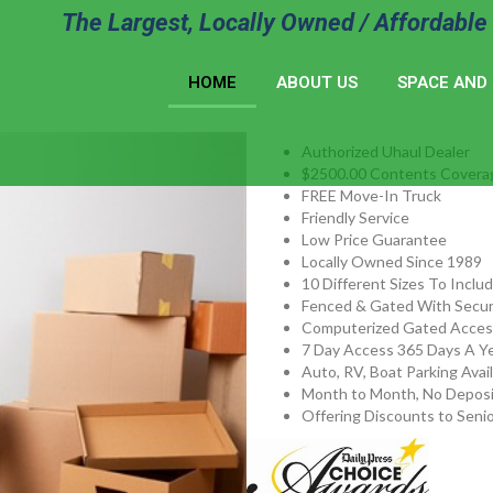
The Largest, Locally Owned / Affordable 
HOME
ABOUT US
SPACE AND 
Authorized Uhaul Dealer
$2500.00 Contents Covera
FREE Move-In Truck
Friendly Service
Low Price Guarantee
Locally Owned Since 1989
10 Different Sizes To Inclu
Fenced & Gated With Secur
Computerized Gated Acces
7 Day Access 365 Days A Ye
Auto, RV, Boat Parking Avai
Month to Month, No Deposi
Offering Discounts to Senio