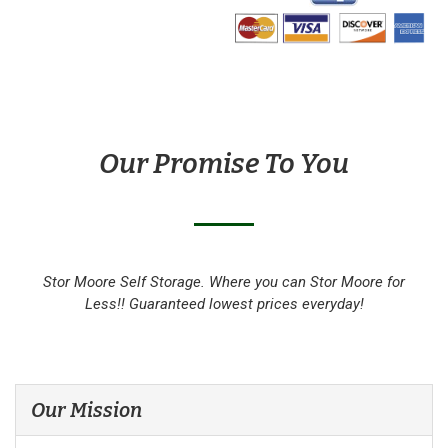
Our Promise To You
Stor Moore Self Storage. Where you can Stor Moore for
Less!! Guaranteed lowest prices everyday!
Our Mission