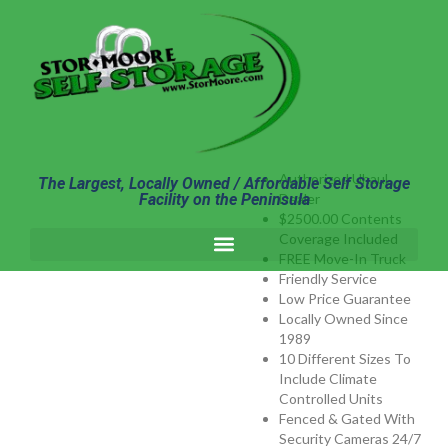
content
Authorized Uhaul
The Largest, Locally Owned / Affordable Self Storage
Facility on the Peninsula
Dealer
$2500.00 Contents
Coverage Included
FREE Move-In Truck
Friendly Service
Low Price Guarantee
Locally Owned Since
1989
10 Different Sizes To
Include Climate
Controlled Units
Fenced & Gated With
Security Cameras 24/7