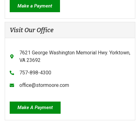
Make a Payment
Visit Our Office
7621 George Washington Memorial Hwy. Yorktown,
VA 23692
757-898-4300
office@stormoore.com
Make A Payment