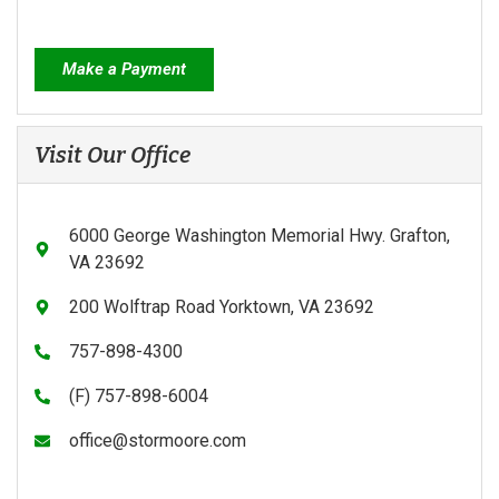
Make a Payment
Visit Our Office
6000 George Washington Memorial Hwy. Grafton,
VA 23692
200 Wolftrap Road Yorktown, VA 23692
757-898-4300
(F) 757-898-6004
office@stormoore.com