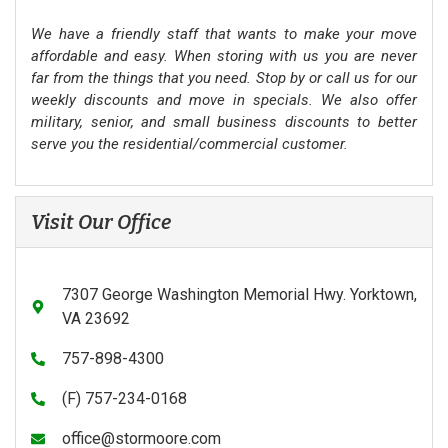
We have a friendly staff that wants to make your move
affordable and easy. When storing with us you are never
far from the things that you need. Stop by or call us for our
weekly discounts and move in specials. We also offer
military, senior, and small business discounts to better
serve you the residential/commercial customer.
Visit Our Office
7307 George Washington Memorial Hwy. Yorktown,
VA 23692
757-898-4300
(F) 757-234-0168
office@stormoore.com