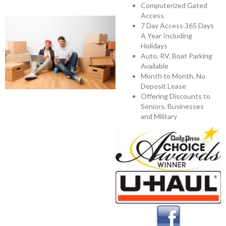
Computerized Gated
Access
7 Day Access 365 Days
A Year Including
Holidays
Auto, RV, Boat Parking
Available
Month to Month, No
Deposit Lease
Offering Discounts to
Seniors, Businesses
and Military